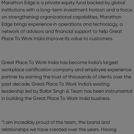
Marathon Edge is a private equity fund backed by global
institutions with a long-term investment horizon and a focus
on strengthening organizational capabilities. Marathon
Edge brings experience in operations and technology, a
network of advisors and financial support to help Great
Place To Work India improve its value to customers.
Great Place To Work India has become India’s largest
workplace certification company and employee experience
partner by earning the trust of thousands of clients over the
past decade. Great Place To Work India’s existing
leadership led by Balbir Singh & Team has been instrumental
in building the Great Place To Work India business.
“I am incredibly proud of the team, the brand and
relationships we have created over the years. Having