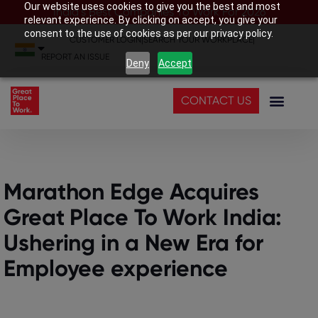
Our website uses cookies to give you the best and most
India’s Best Companies To Work For 2026
relevant experience. By clicking on accept, you give your
consent to the use of cookies as per our privacy policy.
CUSTOMER LOGIN
|
SEARCH YOUR WORKPLACE
|
REPORT AN ISSUE
Deny
Accept
CONTACT US
Marathon Edge Acquires
Great Place To Work India:
Ushering in a New Era for
Employee experience