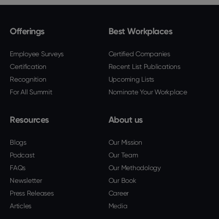
Offerings
Best Workplaces
Employee Surveys
Certified Companies
Certification
Recent List Publications
Recognition
Upcoming Lists
For All Summit
Nominate Your Workplace
Resources
About us
Blogs
Our Mission
Podcast
Our Team
FAQs
Our Methodology
Newsletter
Our Book
Press Releases
Career
Articles
Media