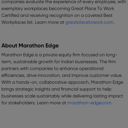
companies evaluate the experience of every employee, with
exemplary workplaces becoming Great Place To Work
Certified and receiving recognition on a coveted Best
Workplaces list. Learn more at
greatplacetowork.com
.
About Marathon Edge
Marathon Edge is a private equity firm focused on long-
term, sustainable growth for Indian businesses. The firm
partners with companies to enhance operational
efficiencies, drive innovation, and improve customer value.
With a hands-on, collaborative approach, Marathon Edge
brings strategic insights and financial support to help
businesses scale sustainably while delivering lasting impact
for stakeholders. Learn more at
marathon-edge.com
.