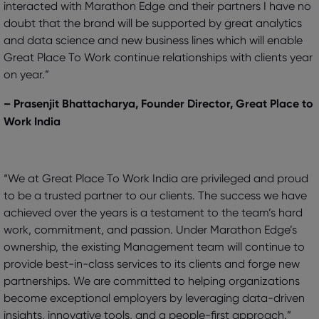
interacted with Marathon Edge and their partners I have no
doubt that the brand will be supported by great analytics
and data science and new business lines which will enable
Great Place To Work continue relationships with clients year
on year.”
– Prasenjit Bhattacharya, Founder Director, Great Place to
Work India
“We at Great Place To Work India are privileged and proud
to be a trusted partner to our clients. The success we have
achieved over the years is a testament to the team’s hard
work, commitment, and passion. Under Marathon Edge’s
ownership, the existing Management team will continue to
provide best-in-class services to its clients and forge new
partnerships. We are committed to helping organizations
become exceptional employers by leveraging data-driven
insights, innovative tools, and a people-first approach.”