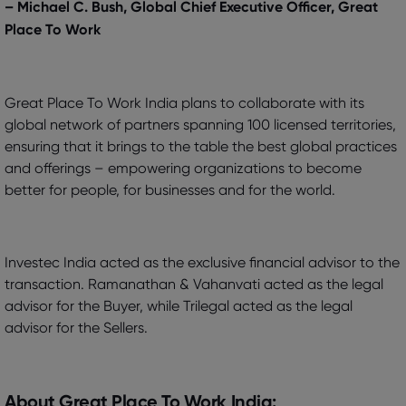
– Michael C. Bush, Global Chief Executive Officer, Great
Place To Work
Great Place To Work India plans to collaborate with its
global network of partners spanning 100 licensed territories,
ensuring that it brings to the table the best global practices
and offerings – empowering organizations to become
better for people, for businesses and for the world.
Investec India acted as the exclusive financial advisor to the
transaction. Ramanathan & Vahanvati acted as the legal
advisor for the Buyer, while Trilegal acted as the legal
advisor for the Sellers.
About Great Place To Work India: