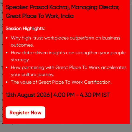
they embark on the next phase of growth. By leveraging our
Speaker: Prasad Kachraj, Managing Director,
years of operational and business building experience – we
will support Great Place To Work India achieve its
Great Place To Work, India
aspirations and enhance its value proposition to all
stakeholders.”
Session Highlights:
Why high-trust workplaces outperform on business
– Nikhil Raghavan, Managing Director, Marathon Edge
outcomes.
How data-driven insights can strengthen your people
strategy.
This transition in ownership is fully supported by the global
How partnering with Great Place To Work accelerates
headquarters of Great Place To Work Institute, Inc:
your culture journey.
The value of Great Place To Work Certification.
“Great Place To Work India is one of the fastest growing
markets in our global network. The partnership with
12th August 2026 | 4.00 PM - 4.30 PM IST
Marathon Edge will enable us to grow our services, improve
our technology, and deliver a better experience for
customers. This will accelerate our mission to assure more
Register Now
workplaces in India are a Great Place to Work For All.”