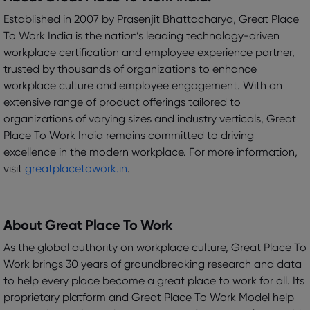
Established in 2007 by Prasenjit Bhattacharya, Great Place
To Work India is the nation’s leading technology-driven
workplace certification and employee experience partner,
trusted by thousands of organizations to enhance
workplace culture and employee engagement. With an
extensive range of product offerings tailored to
organizations of varying sizes and industry verticals, Great
Place To Work India remains committed to driving
excellence in the modern workplace. For more information,
visit
greatplacetowork.in
.
About Great Place To Work
As the global authority on workplace culture, Great Place To
Work brings 30 years of groundbreaking research and data
to help every place become a great place to work for all. Its
proprietary platform and Great Place To Work Model help