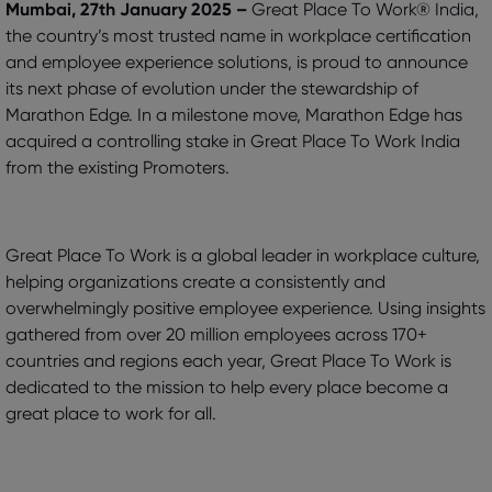
Mumbai, 27th January 2025 –
Great Place To Work® India,
the country’s most trusted name in workplace certification
and employee experience solutions, is proud to announce
its next phase of evolution under the stewardship of
Marathon Edge. In a milestone move, Marathon Edge has
acquired a controlling stake in Great Place To Work India
from the existing Promoters.
Great Place To Work is a global leader in workplace culture,
helping organizations create a consistently and
overwhelmingly positive employee experience. Using insights
gathered from over 20 million employees across 170+
countries and regions each year, Great Place To Work is
dedicated to the mission to help every place become a
great place to work for all.