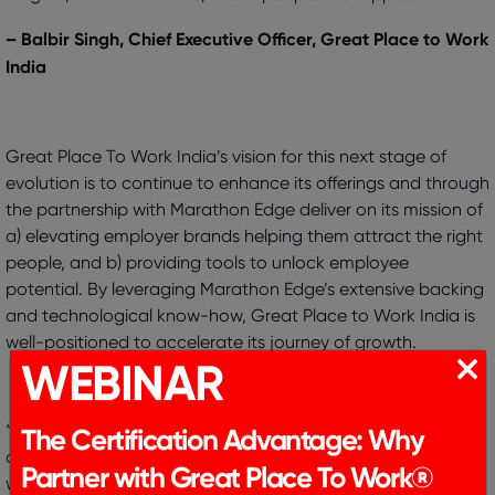
– Balbir Singh, Chief Executive Officer, Great Place to Work
India
Great Place To Work India’s vision for this next stage of
evolution is to continue to enhance its offerings and through
the partnership with Marathon Edge deliver on its mission of
a) elevating employer brands helping them attract the right
people, and b) providing tools to unlock employee
potential. By leveraging Marathon Edge’s extensive backing
and technological know-how, Great Place to Work India is
well-positioned to accelerate its journey of growth.
WEBINAR
“Great Place To Work India has been a trusted partner of
The Certification Advantage: Why
customers and employees across India. At Marathon Edge,
we are excited to partner with Great Place To Work India as
Partner with Great Place To Work®