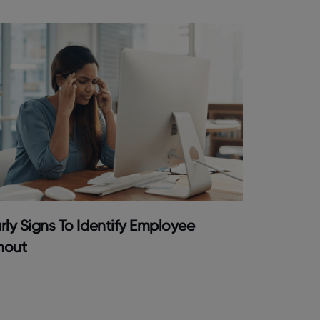
rly Signs To Identify Employee
nout