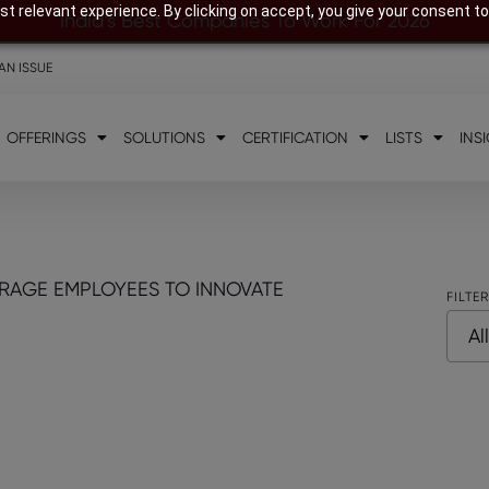
t relevant experience. By clicking on accept, you give your consent to
India’s Best Companies To Work For 2026
AN ISSUE
OFFERINGS
SOLUTIONS
CERTIFICATION
LISTS
INS
RAGE EMPLOYEES TO INNOVATE
FILTE