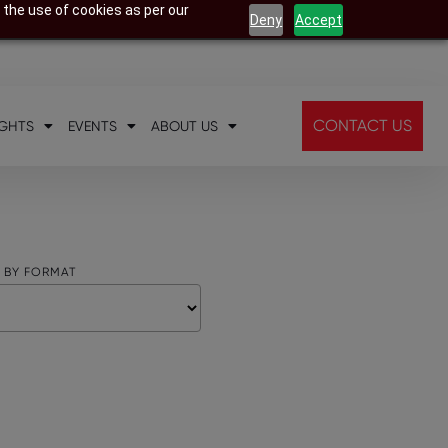
 the use of cookies as per our
Deny
Accept
CONTACT US
IGHTS
EVENTS
ABOUT US
R BY FORMAT