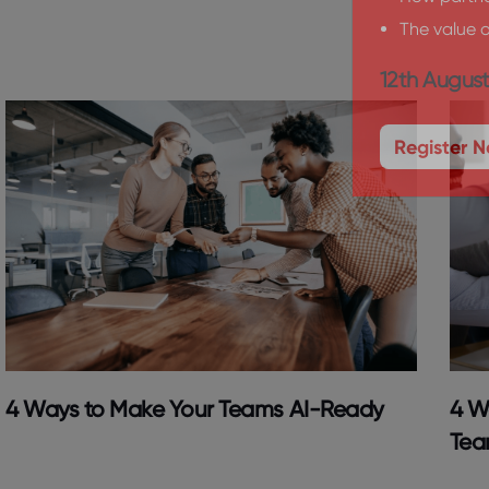
How partner
The value o
12th August
Register 
4 Ways to Make Your Teams AI-Ready
4 W
Tea