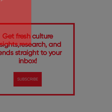
y.
Get fresh culture
nsights,research, and
ends straight to your
inbox!
SUBSCRIBE