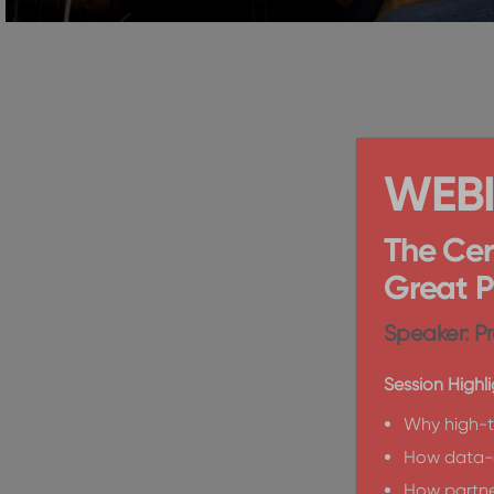
WEB
The Cer
Great 
Speaker: Pr
Session Highli
Why high-t
How data-d