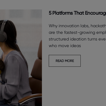
5 Platforms That Encoura
Why innovation labs, hackath
are the fastest-growing em
structured ideation turns ev
who move ideas
READ MORE