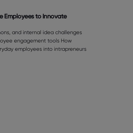
ge Employees to Innovate
ons, and internal idea challenges
ployee engagement tools How
eryday employees into intrapreneurs