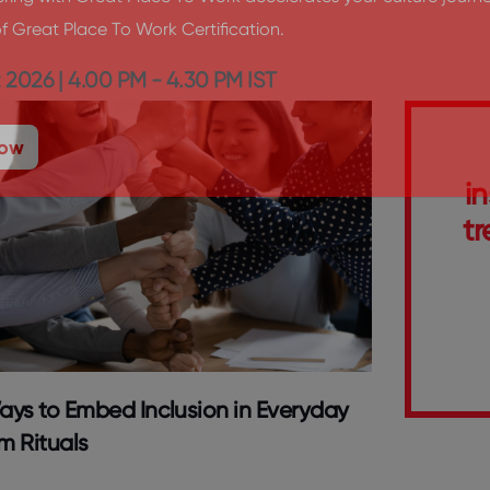
ing with Great Place To Work accelerates your culture journe
f Great Place To Work Certification.
 2026 | 4.00 PM - 4.30 PM IST
Now
i
tr
ays to Embed Inclusion in Everyday
m Rituals