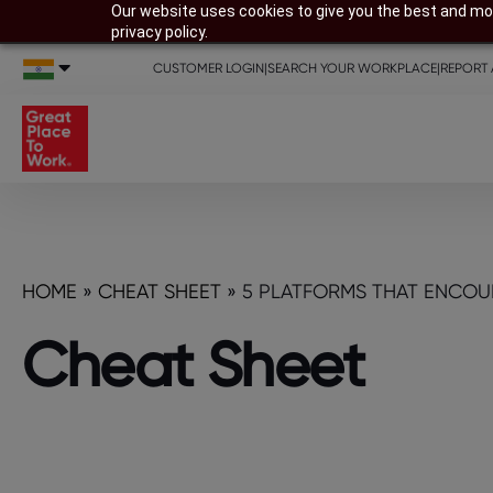
Our website uses cookies to give you the best and mos
privacy policy.
CUSTOMER LOGIN
|
SEARCH YOUR WORKPLACE
|
REPORT 
HOME
»
CHEAT SHEET
»
5 PLATFORMS THAT ENCOU
Cheat Sheet