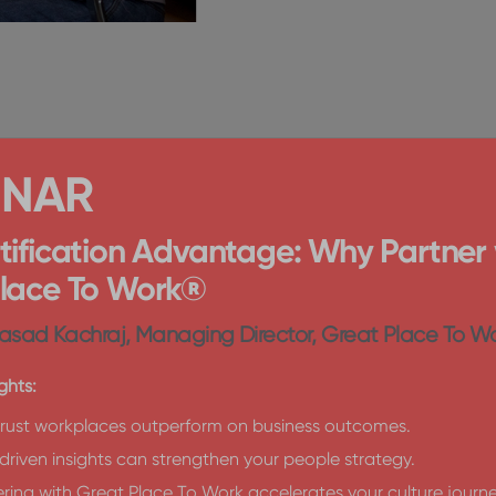
INAR
tification Advantage: Why Partner 
Place To Work®
asad Kachraj, Managing Director, Great Place To Wo
ghts:
rust workplaces outperform on business outcomes.
riven insights can strengthen your people strategy.