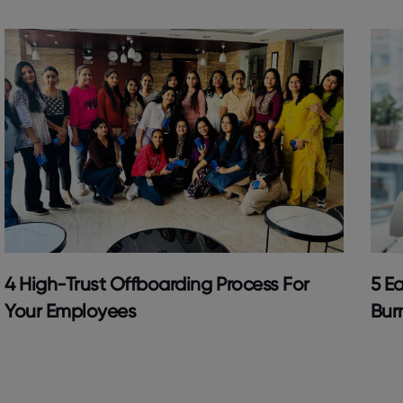
4 High-Trust Offboarding Process For
5 Ea
Your Employees
Bur