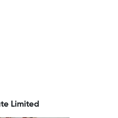
te Limited