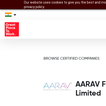
Our website uses cookies to give you the best and mos
privacy policy.
BROWSE CERTIFIED COMPANIES
AARAV Fr
Limited