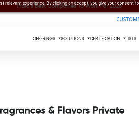
t relevant experience. By clicking on accept, you give your consent to
India’s Best Companies To Work For 2026
CUSTOME
OFFERINGS
SOLUTIONS
CERTIFICATION
LISTS
agrances & Flavors Private