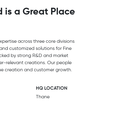
 is a Great Place
pertise across three core divisions
and customized solutions for Fine
Backed by strong R&D and market
er-relevant creations. Our people
alue creation and customer growth.
HQ LOCATION
Thane