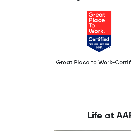
Great Place to Work-Certif
Life at A