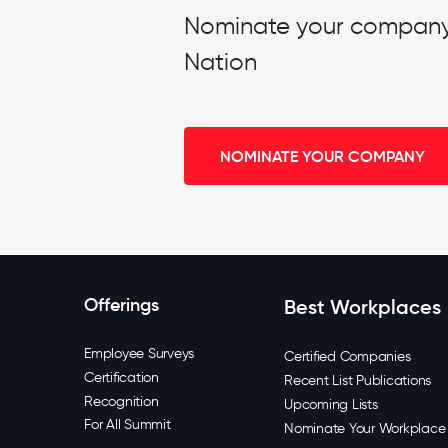
Nominate your company t
Nation
NOMINATE YOUR COMPANY
Offerings
Best Workplaces
Employee Surveys
Certified Companies
Certification
Recent List Publications
Recognition
Upcoming Lists
For All Summit
Nominate Your Workplace