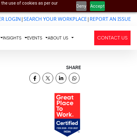
 the use of cookies as per our
Deny
Accept
R LOGIN
|
SEARCH YOUR WORKPLACE
|
REPORT AN ISSUE
CONTACT US
INSIGHTS
EVENTS
ABOUT US
SHARE