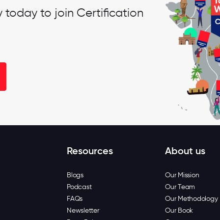
oday to join Certification
Resources
About us
Blogs
Our Mission
Podcast
Our Team
FAQs
Our Methodology
Newsletter
Our Book