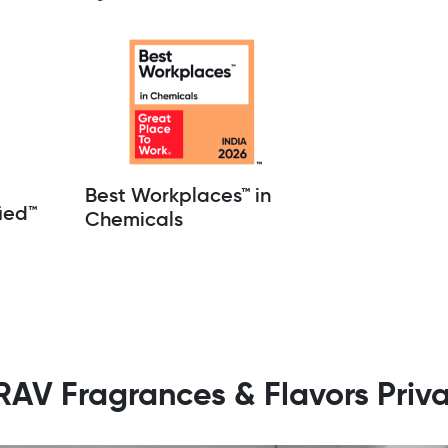
Best Workplaces™ in
ied™
Chemicals
ARAV Fragrances & Flavors Priva