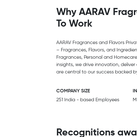
Why AARAV Fragran
To Work
AARAV Fragrances and Flavors Private
– Fragrances, Flavors, and Ingredien
Fragrances, Personal and Homecare,
insights, we drive innovation, deliv
are central to our success backed b
COMPANY SIZE
I
251 India - based Employees
M
Recognitions awa