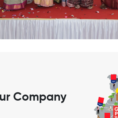
our Company