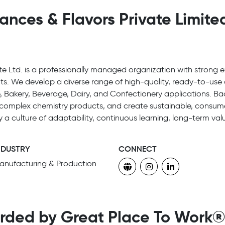
ces & Flavors Private Limited
 Ltd. is a professionally managed organization with strong ex
ts. We develop a diverse range of high-quality, ready-to-use 
 Bakery, Beverage, Dairy, and Confectionery applications. 
er complex chemistry products, and create sustainable, consum
y a culture of adaptability, continuous learning, long-term v
NDUSTRY
CONNECT
anufacturing & Production
rded by Great Place To Work®