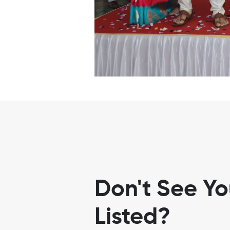
Don't See Y
Listed?