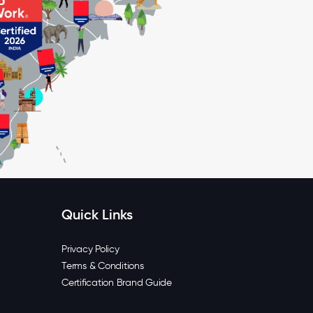
Quick Links
Privacy Policy
Terms & Conditions
Certification Brand Guide