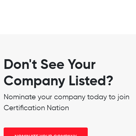
Don't See Your
Company Listed?
Nominate your company today to join
Certification Nation