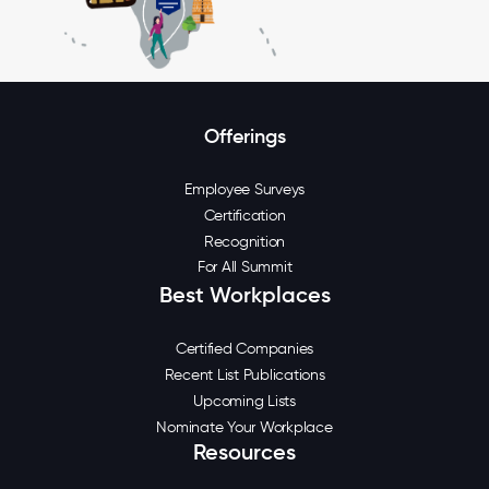
Offerings
Employee Surveys
Certification
Recognition
For All Summit
Best Workplaces
Certified Companies
Recent List Publications
Upcoming Lists
Nominate Your Workplace
Resources