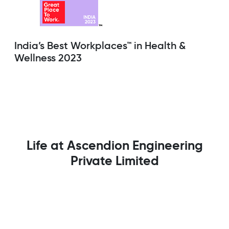
India’s Best Workplaces™ in Health &
Wellness 2023
Life at Ascendion Engineering
Private Limited