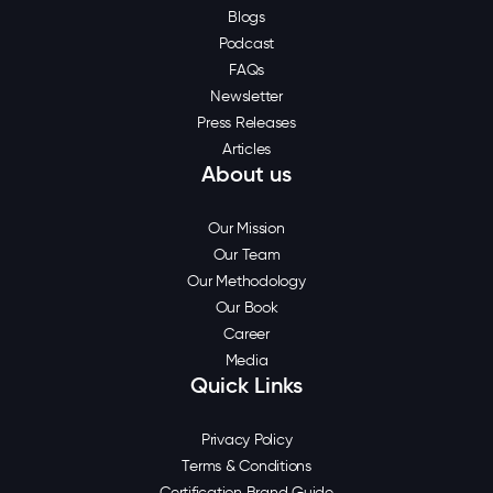
Blogs
Podcast
FAQs
Newsletter
Press Releases
Articles
About us
Our Mission
Our Team
Our Methodology
Our Book
Career
Media
Quick Links
Privacy Policy
Terms & Conditions
Certification Brand Guide