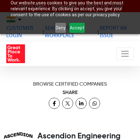
Our website uses cookies to give you the best and most
India’s Best Companies To Work For 2026
relevant experience. By clicking on accept, you give your
consent to the use of cookies as per our privacy policy.
CUSTOMER
SEARCH YOUR
REPORT AN
Deny
Accept
|
|
LOGIN
WORKPLACE
ISSUE
BROWSE CERTIFIED COMPANIES
SHARE
Ascendion Engineering