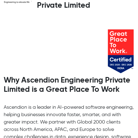
Private Limited
Why Ascendion Engineering Private
Limited is a Great Place To Work
Ascendion is a leader in AI-powered software engineering,
helping businesses innovate faster, smarter, and with
greater impact. We partner with Global 2000 clients
across North America, APAC, and Europe to solve
complex challenges in data, experience design, software