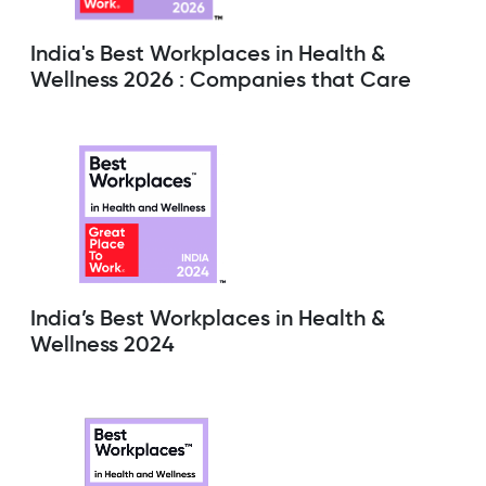
India's Best Workplaces in Health &
Wellness 2026 : Companies that Care
India’s Best Workplaces in Health &
Wellness 2024