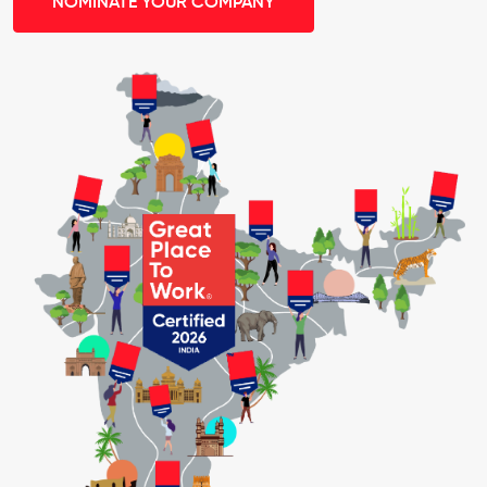
NOMINATE YOUR COMPANY