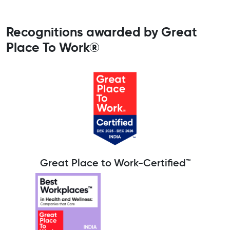
Recognitions awarded by Great
Place To Work®
Great Place to Work-Certified™