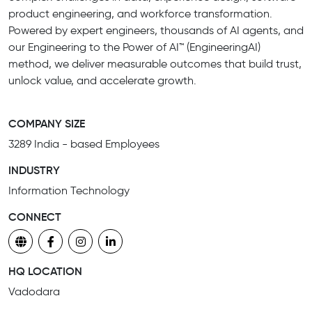
product engineering, and workforce transformation.
Powered by expert engineers, thousands of AI agents, and
our Engineering to the Power of AI™ (EngineeringAI)
method, we deliver measurable outcomes that build trust,
unlock value, and accelerate growth.
COMPANY SIZE
3289 India - based Employees
INDUSTRY
Information Technology
CONNECT
HQ LOCATION
Vadodara