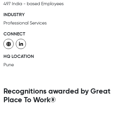
497 India - based Employees
INDUSTRY
Professional Services
CONNECT
HQ LOCATION
Pune
Recognitions awarded by Great
Place To Work®