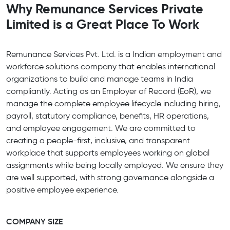
Why Remunance Services Private
Limited is a Great Place To Work
Remunance Services Pvt. Ltd. is a Indian employment and
workforce solutions company that enables international
organizations to build and manage teams in India
compliantly. Acting as an Employer of Record (EoR), we
manage the complete employee lifecycle including hiring,
payroll, statutory compliance, benefits, HR operations,
and employee engagement. We are committed to
creating a people-first, inclusive, and transparent
workplace that supports employees working on global
assignments while being locally employed. We ensure they
are well supported, with strong governance alongside a
positive employee experience.
COMPANY SIZE