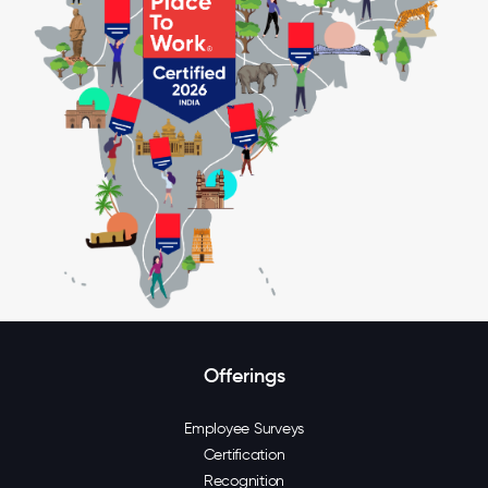
Offerings
Employee Surveys
Certification
Recognition