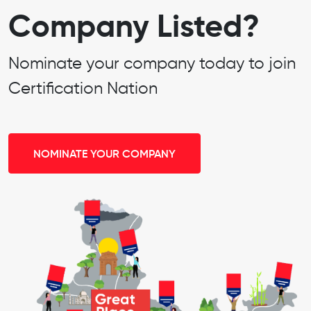
Company Listed?
Nominate your company today to join
Certification Nation
NOMINATE YOUR COMPANY