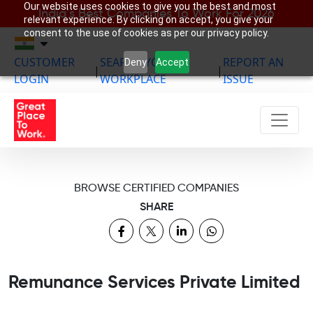
Our website uses cookies to give you the best and most
India’s Best Companies To Work For 2026
relevant experience. By clicking on accept, you give your
consent to the use of cookies as per our privacy policy.
CUSTOMER
SEARCH YOUR
REPORT AN
Deny
Accept
|
|
LOGIN
WORKPLACE
ISSUE
BROWSE CERTIFIED COMPANIES
SHARE
Remunance Services Private Limited