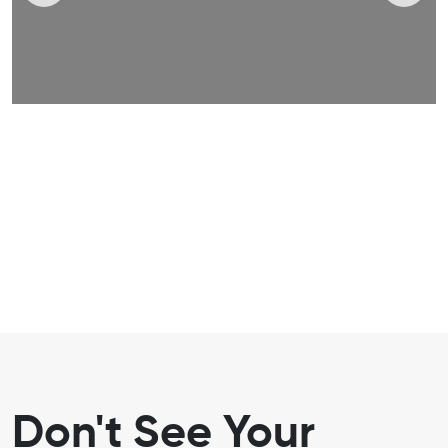
Don't See Your