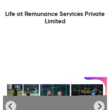
Life at Remunance Services Private
Limited