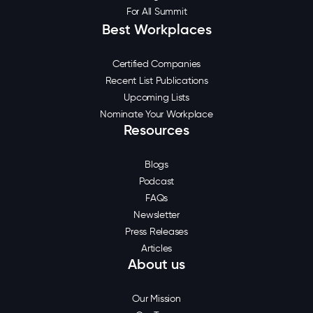
For All Summit
Best Workplaces
Certified Companies
Recent List Publications
Upcoming Lists
Nominate Your Workplace
Resources
Blogs
Podcast
FAQs
Newsletter
Press Releases
Articles
About us
Our Mission