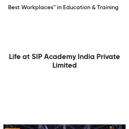
Best Workplaces™ in Education & Training
Life at SIP Academy India Private
Limited