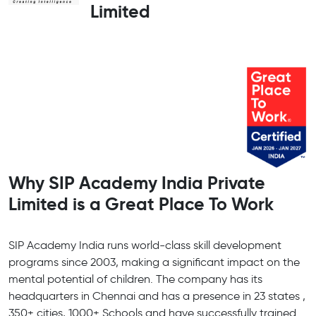
Limited
Why SIP Academy India Private
Limited is a Great Place To Work
SIP Academy India runs world-class skill development
programs since 2003, making a significant impact on the
mental potential of children. The company has its
headquarters in Chennai and has a presence in 23 states ,
350+ cities, 1000+ Schools and have successfully trained