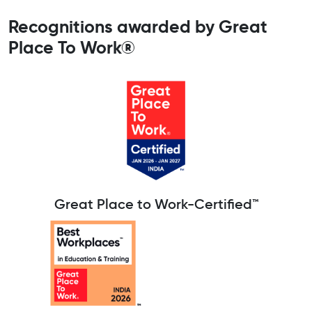
Recognitions awarded by Great
Place To Work®
Great Place to Work-Certified™