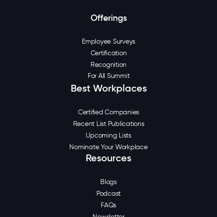
Offerings
Employee Surveys
Certification
Recognition
For All Summit
Best Workplaces
Certified Companies
Recent List Publications
Upcoming Lists
Nominate Your Workplace
Resources
Blogs
Podcast
FAQs
Newsletter