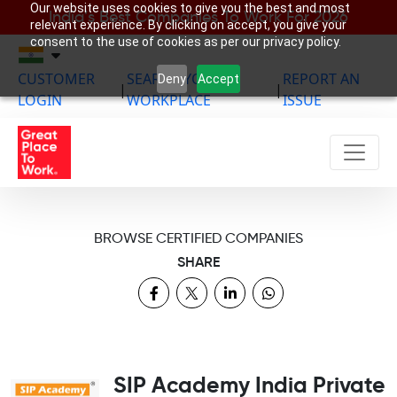
Our website uses cookies to give you the best and most
India’s Best Companies To Work For 2026
relevant experience. By clicking on accept, you give your
consent to the use of cookies as per our privacy policy.
CUSTOMER
SEARCH YOUR
REPORT AN
Deny
Accept
|
|
LOGIN
WORKPLACE
ISSUE
BROWSE CERTIFIED COMPANIES
SHARE
SIP Academy India Private