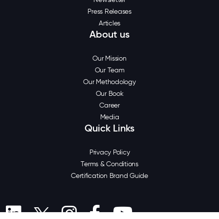
Press Releases
Articles
About us
Our Mission
Our Team
Our Methodology
Our Book
Career
Media
Quick Links
Privacy Policy
Terms & Conditions
Certification Brand Guide