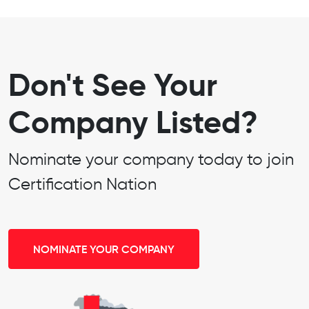
Don't See Your
Company Listed?
Nominate your company today to join
Certification Nation
NOMINATE YOUR COMPANY