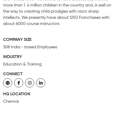
more than 1. 4 million children in the country and, is well on
the way to creating child prodigies with razor sharp
intellects. We presently have about 1250 Franchisees with
about 6000 course instructors
COMPANY SIZE
308 India - based Employees
INDUSTRY
Education & Training
CONNECT
HQ LOCATION
Chennai