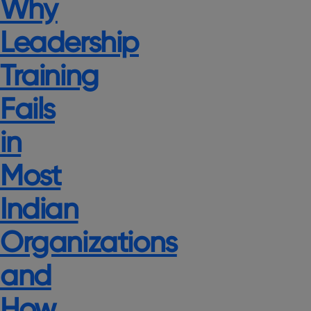
Why
Leadership
Training
Fails
in
Most
Indian
Organizations
and
How