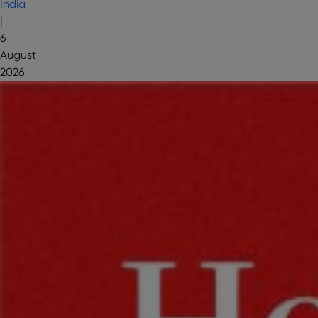
India
|
6
August
2026