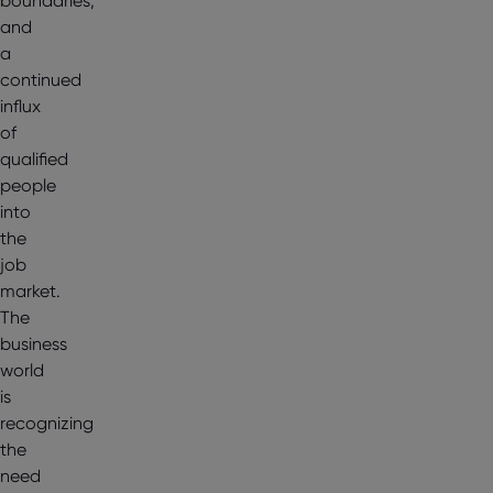
boundaries,
and
a
continued
influx
of
qualified
people
into
the
job
market.
The
business
world
is
recognizing
the
need