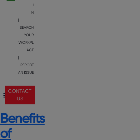
I
N
|
SEARCH
YOUR
WORKPL
ACE
|
REPORT
AN ISSUE
CONTACT
US
Benefits
of