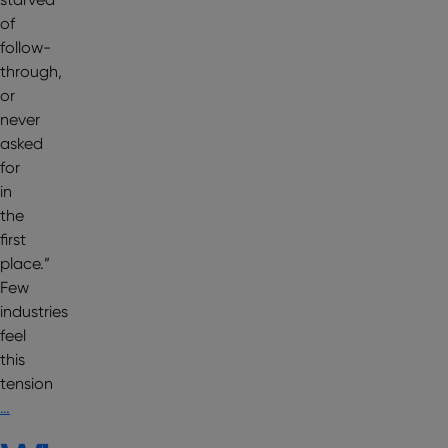
of
follow-
through,
or
never
asked
for
in
the
first
place.”
Few
industries
feel
this
tension
…