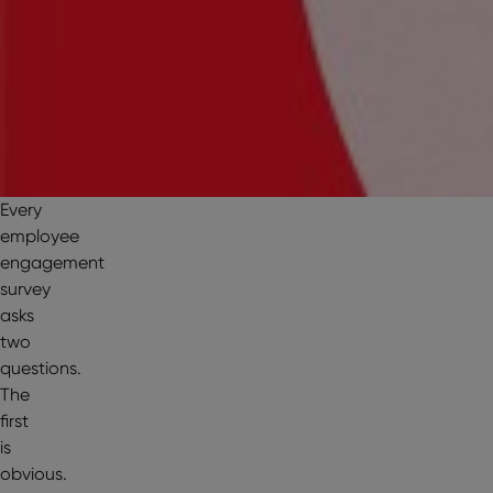
Every
employee
engagement
survey
asks
two
questions.
The
first
is
obvious.