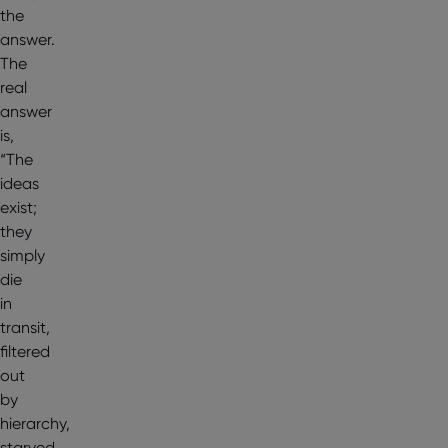
the
answer.
The
real
answer
is,
“The
ideas
exist;
they
simply
die
in
transit,
filtered
out
by
hierarchy,
starved