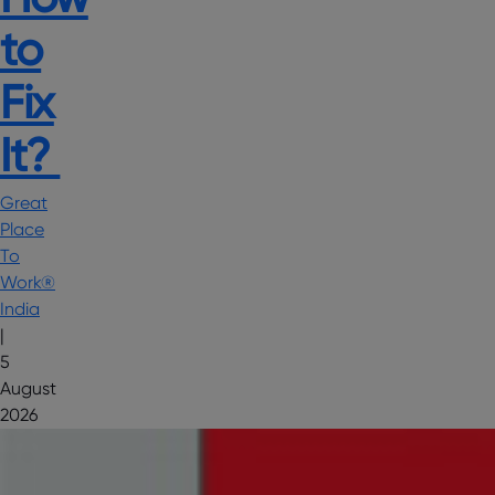
to
Fix
It?
Great
Place
To
Work®
India
|
5
August
2026