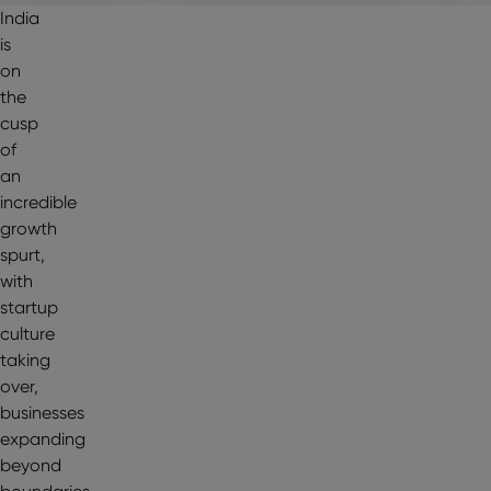
India
is
on
the
cusp
of
an
incredible
growth
spurt,
with
startup
culture
taking
over,
businesses
expanding
beyond