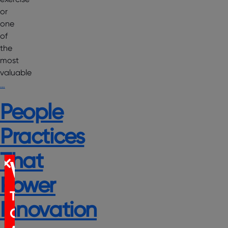
or
one
of
the
most
valuable
…
People
Practices
That
WEBINAR
Power
The
Innovation
Certification