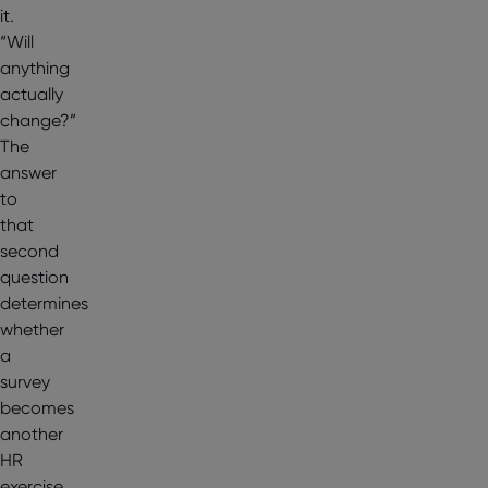
it.
“Will
anything
actually
change?”
The
answer
to
that
second
question
determines
whether
a
survey
becomes
another
HR
exercise