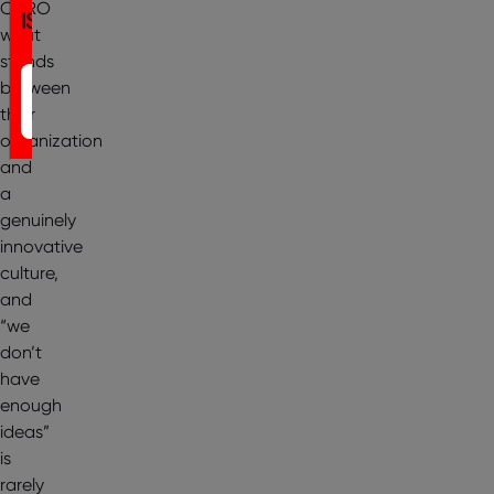
CHRO
IST
what
stands
Register
between
their
Now
organization
and
a
genuinely
innovative
culture,
and
“we
don’t
have
enough
ideas”
is
rarely