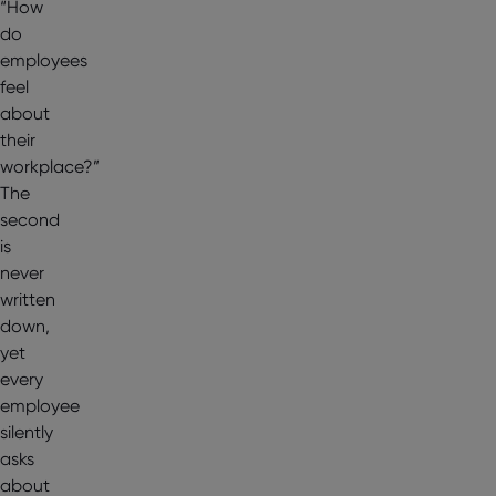
“How
do
employees
feel
about
their
workplace?”
The
second
is
never
written
down,
yet
every
employee
silently
asks
about