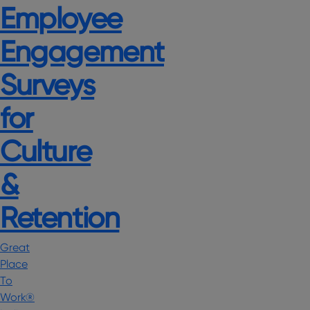
Employee
Engagement
Surveys
for
Culture
&
Retention
Great
Place
To
Work®