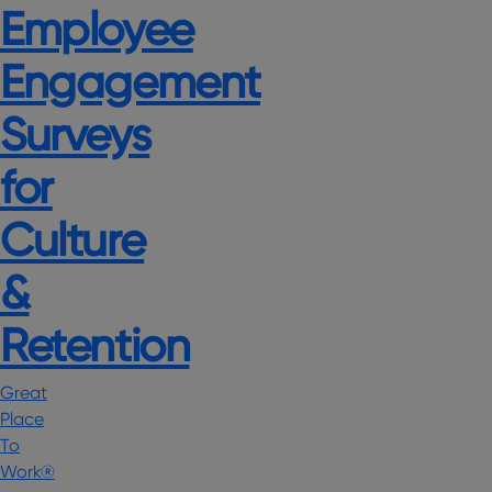
Employee
Engagement
Surveys
for
Culture
&
Retention
Great
Place
To
Work®