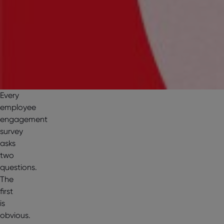
Every
employee
engagement
survey
asks
two
questions.
The
first
is
obvious.