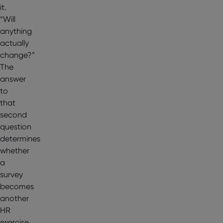
it.
“Will
anything
actually
change?”
The
answer
to
that
second
question
determines
whether
a
survey
becomes
another
HR
exercise