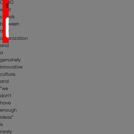
CHRO
IST
what
stands
Register
between
their
Now
organization
and
a
genuinely
innovative
culture,
and
“we
don’t
have
enough
ideas”
is
rarely