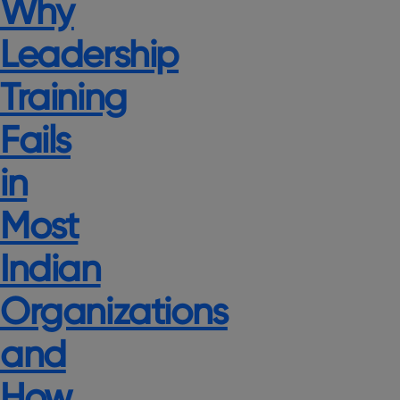
Why
Leadership
Training
Fails
in
Most
Indian
Organizations
and
How