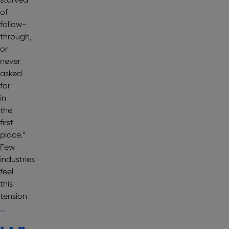
of
follow-
through,
or
never
asked
for
in
the
first
place.”
Few
industries
feel
this
tension
…