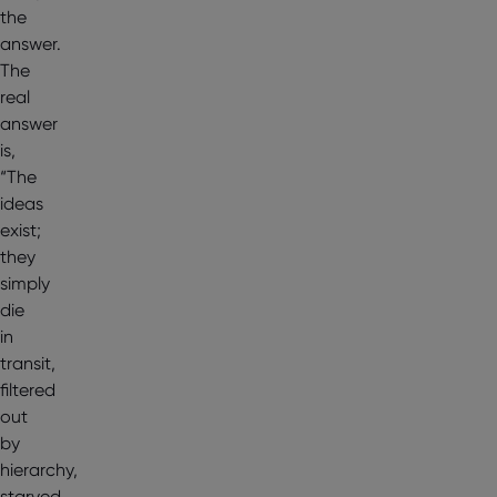
the
answer.
The
real
answer
is,
“The
ideas
exist;
they
simply
die
in
transit,
filtered
out
by
hierarchy,
starved