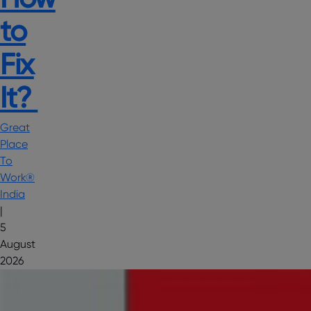
to
Fix
It?
Great
Place
To
Work®
India
|
5
August
2026