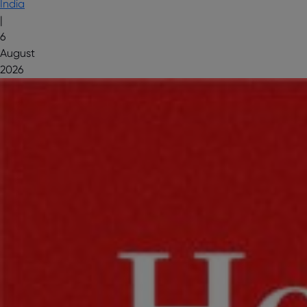
India
|
6
August
2026