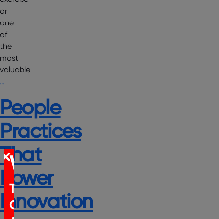
or
one
of
the
most
valuable
…
People
Practices
That
WEBINAR
Power
The
Innovation
Certification