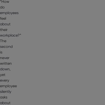
“How
do
employees
feel
about
their
workplace?”
The
second
is
never
written
down,
yet
every
employee
silently
asks
about