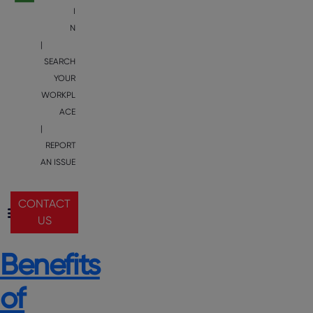
I
N
|
SEARCH
YOUR
WORKPL
ACE
|
REPORT
AN ISSUE
CONTACT
US
Benefits
of