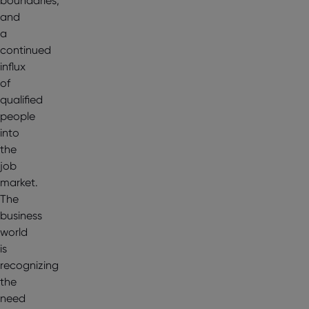
boundaries,
and
a
continued
influx
of
qualified
people
into
the
job
market.
The
business
world
is
recognizing
the
need