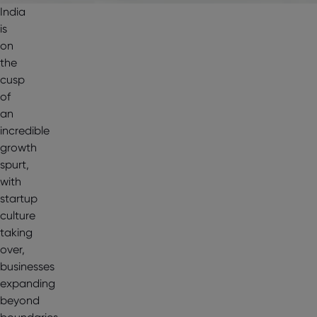
India
is
on
the
cusp
of
an
incredible
growth
spurt,
with
startup
culture
taking
over,
businesses
expanding
beyond